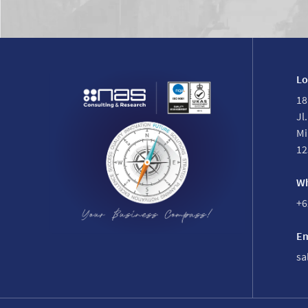
Lo
18
Jl
Mi
12
Wh
+6
Em
sa