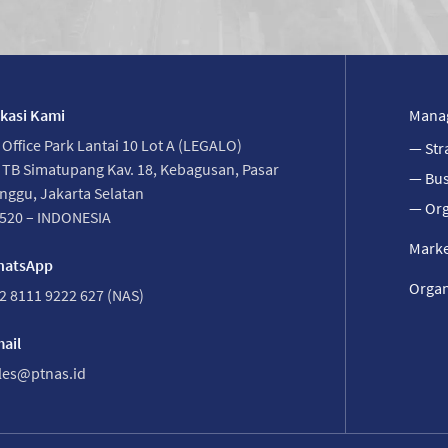
kasi Kami
Mana
 Office Park Lantai 10 Lot A (LEGALO)
— Str
. TB Simatupang Kav. 18, Kebagusan, Pasar
— Bus
nggu, Jakarta Selatan
— Org
520 – INDONESIA
Marke
atsApp
Organ
2 8111 9222 627 (NAS)
ail
les@ptnas.id