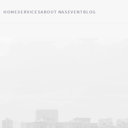
HOME
SERVICES
ABOUT NAS
EVENT
BLOG