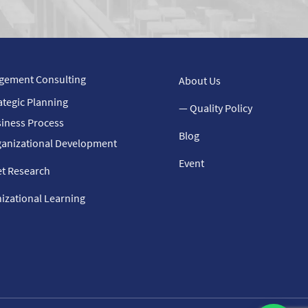
gement Consulting
About Us
ategic Planning
— Quality Policy
iness Process
Blog
anizational Development
Event
t Research
izational Learning