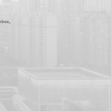
inbox,