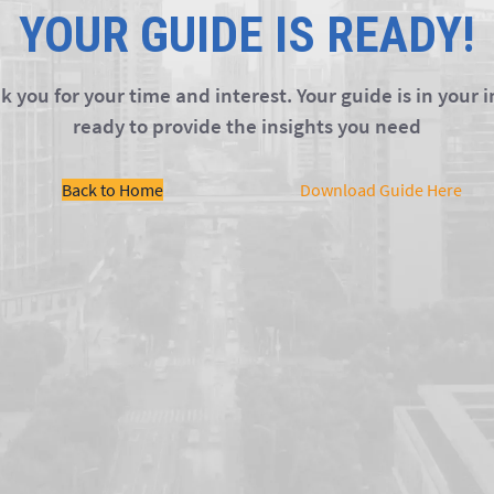
YOUR GUIDE IS READY!
 you for your time and interest. Your guide is in your 
ready to provide the insights you need
Back to Home
Download Guide Here