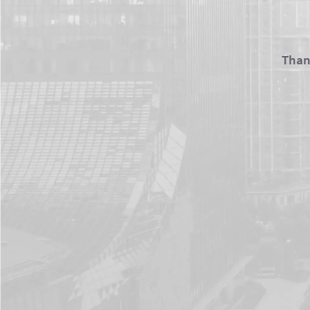
Thank